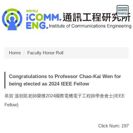
Jump
to
the
main
content
block
Home
Faculty Honor Roll
Congratulations to Professor Chao-Kai Wen for
being elected as 2024 IEEE Fellow
恭賀 溫朝凱老師榮獲2024國際電機電子工程師學會會士(IEEE
Fellow)
Click Num:
197