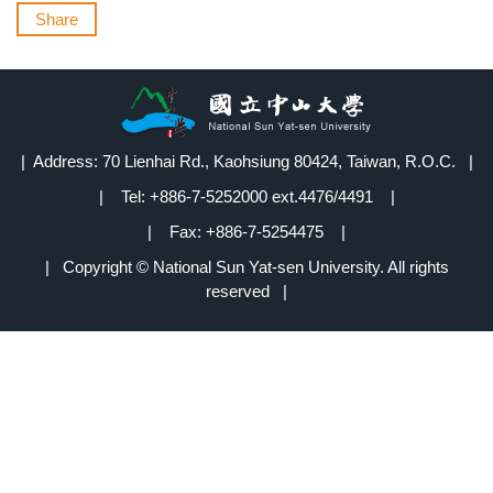
Share
| Address: 70 Lienhai Rd., Kaohsiung 80424, Taiwan, R.O.C. |
| Tel: +886-7-5252000 ext.4476/4491 |
| Fax: +886-7-5254475 |
| Copyright © National Sun Yat-sen University. All rights
reserved |